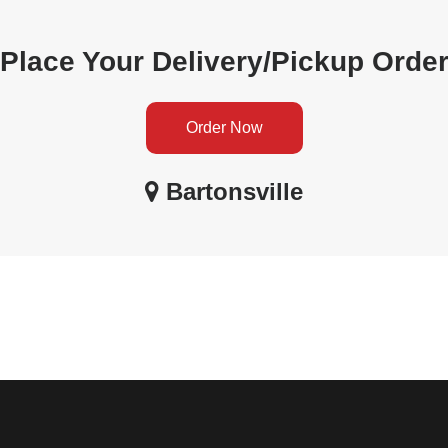
Place Your Delivery/Pickup Orde
Order Now
Bartonsville