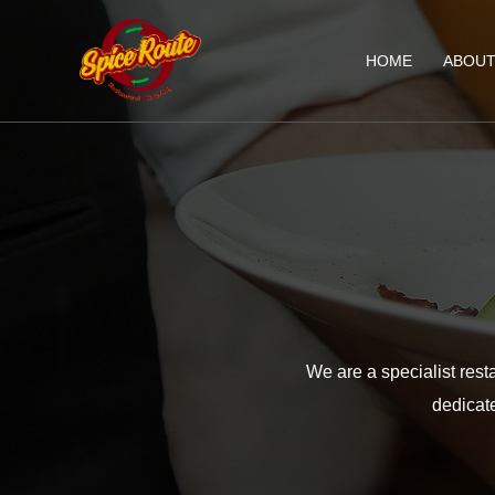
HOME
ABOU
We are a specialist rest
dedicate