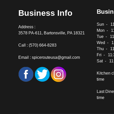
Busin
Business Info
Sun - 11
Address :
Mon - 11
3578 PA-611, Bartonsville, PA 18321
Tue - 11
Wed - 11
Call :
(570) 664-8283
Thu - 11
Fri - 11
Email :
spicerouteusa@gmail.com
Sat - 11
Kitchen c
time
Last Dine-
time