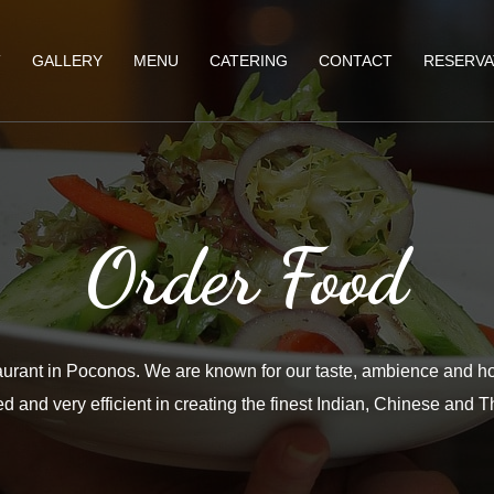
T
GALLERY
MENU
CATERING
CONTACT
RESERVA
Order Food
aurant in Poconos. We are known for our taste, ambience and ho
d and very efficient in creating the finest Indian, Chinese and T