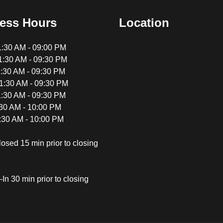
ess Hours
Location
:30 AM - 09:00 PM
:30 AM - 09:30 PM
:30 AM - 09:30 PM
:30 AM - 09:30 PM
:30 AM - 09:30 PM
:30 AM - 10:00 PM
:30 AM - 10:00 PM
losed 15 min prior to closing
In 30 min prior to closing