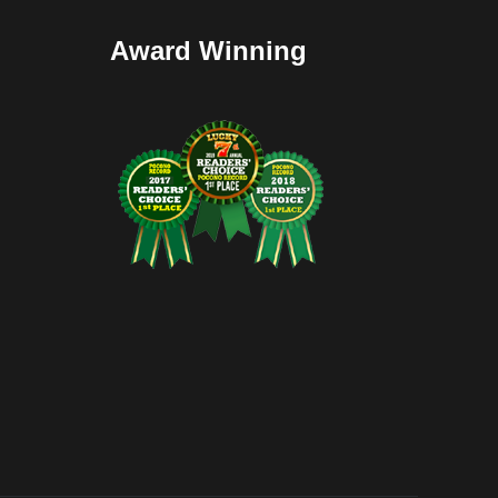
Award Winning