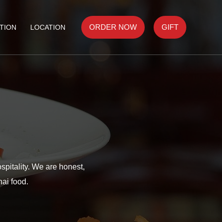
ORDER NOW
GIFT
TION
LOCATION
spitality. We are honest,
hai food.