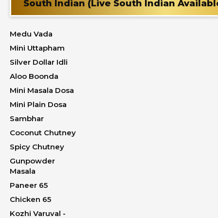
South Indian (Live South Indian Availabl
Medu Vada
Mini Uttapham
Silver Dollar Idli
Aloo Boonda
Mini Masala Dosa
Mini Plain Dosa
Sambhar
Coconut Chutney
Spicy Chutney
Gunpowder
Masala
Paneer 65
Chicken 65
Kozhi Varuval -