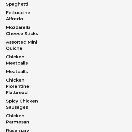
Spaghetti
Fettuccine
Alfredo
Mozzarella
Cheese Sticks
Assorted Mini
Quiche
Chicken
Meatballs
Meatballs
Chicken
Florentine
Flatbread
Spicy Chicken
Sausages
Chicken
Parmesan
Rosemary