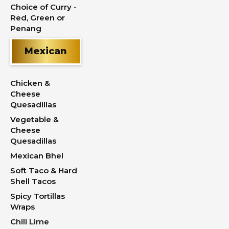
Choice of Curry -
Red, Green or
Penang
Mexican
Chicken &
Cheese
Quesadillas
Vegetable &
Cheese
Quesadillas
Mexican Bhel
Soft Taco & Hard
Shell Tacos
Spicy Tortillas
Wraps
Chili Lime