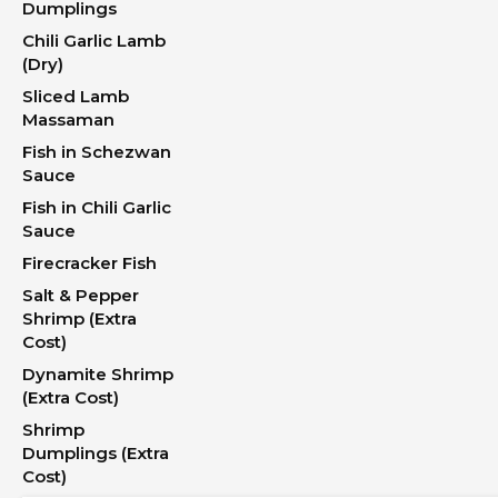
Dumplings
Chili Garlic Lamb
(Dry)
Sliced Lamb
Massaman
Fish in Schezwan
Sauce
Fish in Chili Garlic
Sauce
Firecracker Fish
Salt & Pepper
Shrimp (Extra
Cost)
Dynamite Shrimp
(Extra Cost)
Shrimp
Dumplings (Extra
Cost)