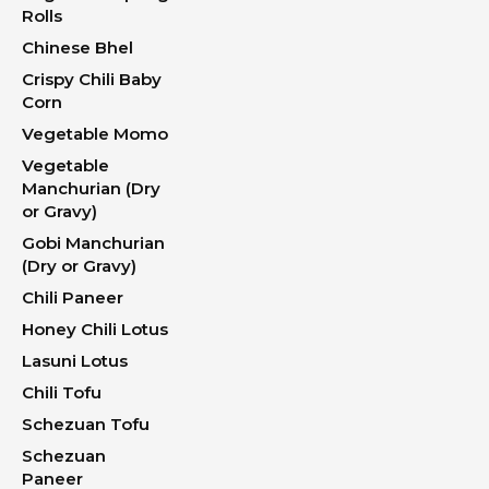
Rolls
Chinese Bhel
Crispy Chili Baby
Corn
Vegetable Momo
Vegetable
Manchurian (Dry
or Gravy)
Gobi Manchurian
(Dry or Gravy)
Chili Paneer
Honey Chili Lotus
Lasuni Lotus
Chili Tofu
Schezuan Tofu
Schezuan
Paneer