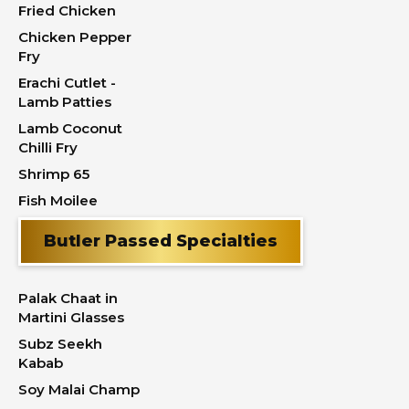
Fried Chicken
Chicken Pepper
Fry
Erachi Cutlet -
Lamb Patties
Lamb Coconut
Chilli Fry
Shrimp 65
Fish Moilee
Butler Passed Specialties
Palak Chaat in
Martini Glasses
Subz Seekh
Kabab
Soy Malai Champ