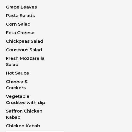
Grape Leaves
Pasta Salads
Corn Salad
Feta Cheese
Chickpeas Salad
Couscous Salad
Fresh Mozzarella
Salad
Hot Sauce
Cheese &
Crackers
Vegetable
Crudites with dip
Saffron Chicken
Kabab
Chicken Kabab