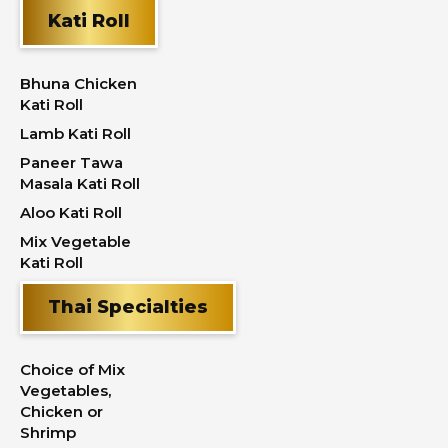
Kati Roll
Bhuna Chicken
Kati Roll
Lamb Kati Roll
Paneer Tawa
Masala Kati Roll
Aloo Kati Roll
Mix Vegetable
Kati Roll
Thai Specialties
Choice of Mix
Vegetables,
Chicken or
Shrimp