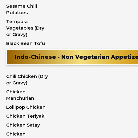
Sesame Chili
Potatoes
Tempura
Vegetables (Dry
or Gravy)
Black Bean Tofu
Indo-Chinese - Non Vegetarian Appetiz
Chili Chicken (Dry
or Gravy)
Chicken
Manchurian
Lollipop Chicken
Chicken Teriyaki
Chicken Satay
Chicken