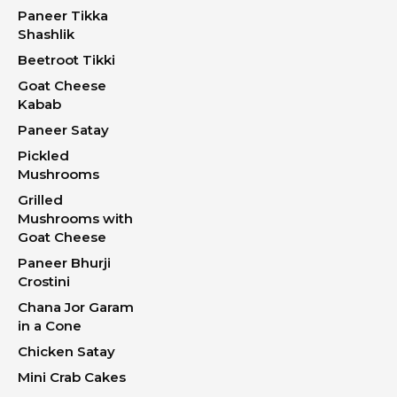
Paneer Tikka
Shashlik
Beetroot Tikki
Goat Cheese
Kabab
Paneer Satay
Pickled
Mushrooms
Grilled
Mushrooms with
Goat Cheese
Paneer Bhurji
Crostini
Chana Jor Garam
in a Cone
Chicken Satay
Mini Crab Cakes