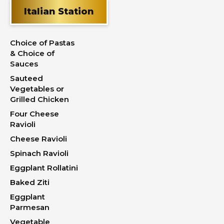
Italian Station
Choice of Pastas
& Choice of
Sauces
Sauteed
Vegetables or
Grilled Chicken
Four Cheese
Ravioli
Cheese Ravioli
Spinach Ravioli
Eggplant Rollatini
Baked Ziti
Eggplant
Parmesan
Vegetable