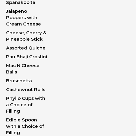
Spanakopita
Jalapeno
Poppers with
Cream Cheese
Cheese, Cherry &
Pineapple Stick
Assorted Quiche
Pau Bhaji Crostini
Mac N Cheese
Balls
Bruschetta
Cashewnut Rolls
Phyllo Cups with
a Choice of
Filling
Edible Spoon
with a Choice of
Filling