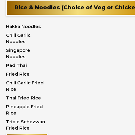
Rice & Noodles (Choice of Veg or Chick
Hakka Noodles
Chili Garlic
Noodles
Singapore
Noodles
Pad Thai
Fried Rice
Chili Garlic Fried
Rice
Thai Fried Rice
Pineapple Fried
Rice
Triple Schezwan
Fried Rice