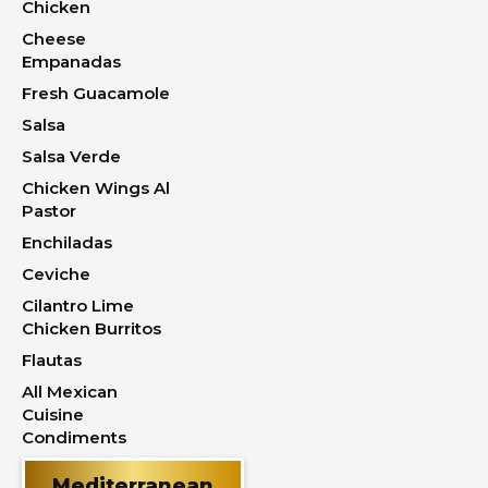
Chicken
Cheese
Empanadas
Fresh Guacamole
Salsa
Salsa Verde
Chicken Wings Al
Pastor
Enchiladas
Ceviche
Cilantro Lime
Chicken Burritos
Flautas
All Mexican
Cuisine
Condiments
Mediterranean