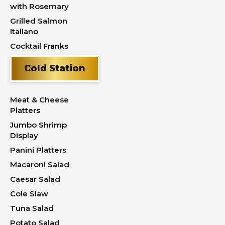
with Rosemary
Grilled Salmon
Italiano
Cocktail Franks
Cold Station
Meat & Cheese
Platters
Jumbo Shrimp
Display
Panini Platters
Macaroni Salad
Caesar Salad
Cole Slaw
Tuna Salad
Potato Salad