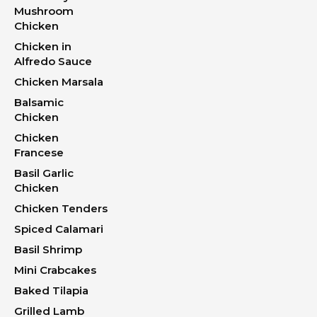
Mushroom
Chicken
Chicken in
Alfredo Sauce
Chicken Marsala
Balsamic
Chicken
Chicken
Francese
Basil Garlic
Chicken
Chicken Tenders
Spiced Calamari
Basil Shrimp
Mini Crabcakes
Baked Tilapia
Grilled Lamb