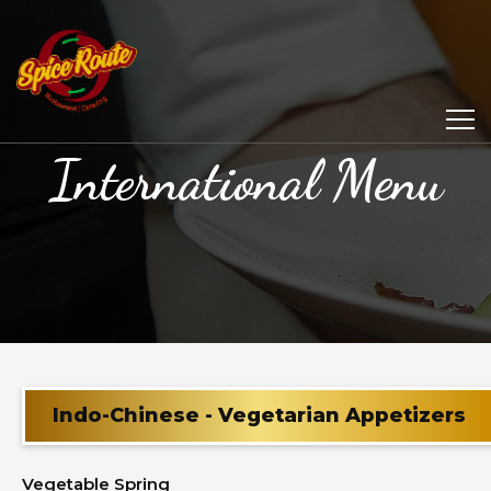
International Menu
Indo-Chinese - Vegetarian Appetizers
Vegetable Spring