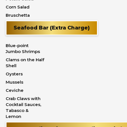
Corn Salad
Bruschetta
Seafood Bar (Extra Charge)
Blue-point
Jumbo Shrimps
Clams on the Half
Shell
Oysters
Mussels
Ceviche
Crab Claws with
Cocktail Sauces,
Tabasco &
Lemon