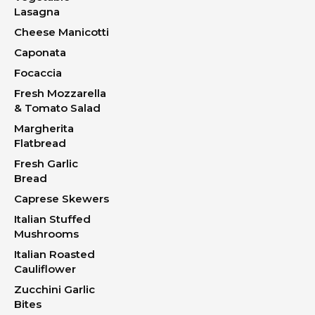
Lasagna
Cheese Manicotti
Caponata
Focaccia
Fresh Mozzarella
& Tomato Salad
Margherita
Flatbread
Fresh Garlic
Bread
Caprese Skewers
Italian Stuffed
Mushrooms
Italian Roasted
Cauliflower
Zucchini Garlic
Bites