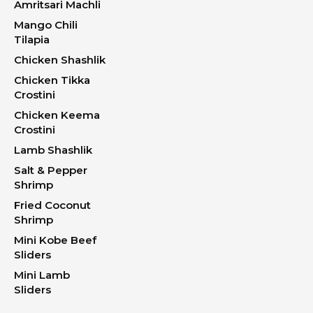
Amritsari Machli
Mango Chili
Tilapia
Chicken Shashlik
Chicken Tikka
Crostini
Chicken Keema
Crostini
Lamb Shashlik
Salt & Pepper
Shrimp
Fried Coconut
Shrimp
Mini Kobe Beef
Sliders
Mini Lamb
Sliders