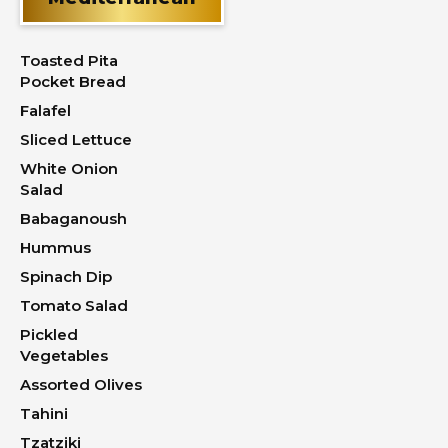
Toasted Pita
Pocket Bread
Falafel
Sliced Lettuce
White Onion
Salad
Babaganoush
Hummus
Spinach Dip
Tomato Salad
Pickled
Vegetables
Assorted Olives
Tahini
Tzatziki